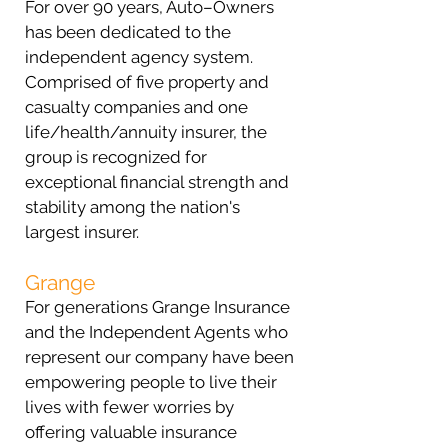
For over 90 years, Auto–Owners
has been dedicated to the
independent agency system.
Comprised of five property and
casualty companies and one
life/health/annuity insurer, the
group is recognized for
exceptional financial strength and
stability among the nation's
largest insurer.
Grange
For generations Grange Insurance
and the Independent Agents who
represent our company have been
empowering people to live their
lives with fewer worries by
offering valuable insurance