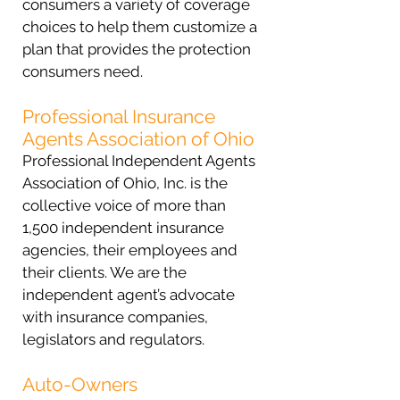
consumers a variety of coverage
choices to help them customize a
plan that provides the protection
consumers need.
Professional Insurance
Agents Association of Ohio
Professional Independent Agents
Association of Ohio, Inc. is the
collective voice of more than
1,500 independent insurance
agencies, their employees and
their clients. We are the
independent agent’s advocate
with insurance companies,
legislators and regulators.
Auto-Owners