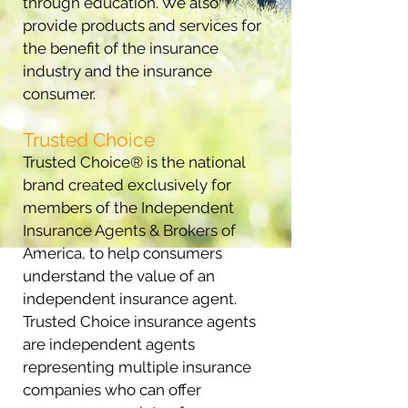
through education. We also
provide products and services for
the benefit of the insurance
industry and the insurance
consumer.
Trusted Choice
Trusted Choice® is the national
brand created exclusively for
members of the Independent
Insurance Agents & Brokers of
America, to help consumers
understand the value of an
independent insurance agent.
Trusted Choice insurance agents
are independent agents
representing multiple insurance
companies who can offer