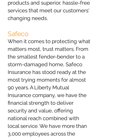
products and superior, hassle-free
services that meet our customers'
changing needs.
Safeco
When it comes to protecting what
matters most, trust matters. From
the smallest fender-bender to a
storm-damaged home, Safeco
Insurance has stood ready at the
most trying moments for almost
90 years. A Liberty Mutual
Insurance company, we have the
financial strength to deliver
security and value, offering
national reach combined with
local service. We have more than
3,000 employees across the