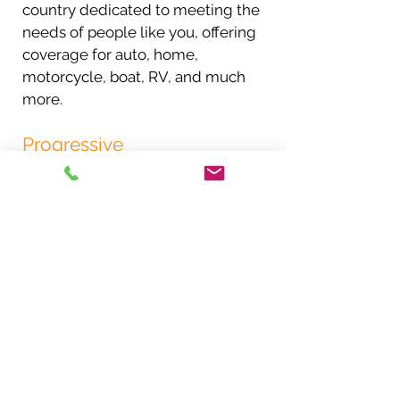
country dedicated to meeting the
needs of people like you, offering
coverage for auto, home,
motorcycle, boat, RV, and much
more.
Progressive
Progressive began in 1937, and
over the years, we have worked
hard to build a superior
proposition for auto insurance
consumers through competitive
pricing and by continuously
improving our products and
services. Today, we offer
competitive rates and 24-hour, in-
person and online services to all
drivers throughout the United