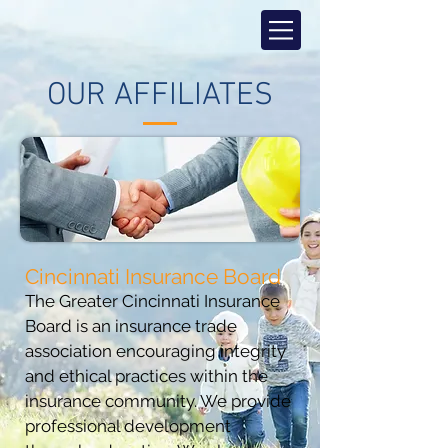
OUR AFFILIATES
Cincinnati Insurance Board
The Greater Cincinnati Insurance
Board is an insurance trade
association encouraging integrity
and ethical practices within the
insurance community. We provide
professional development