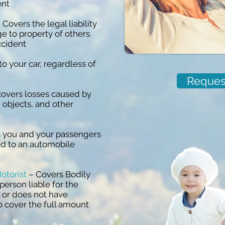
ent
 Covers the legal liability
e to property of others
ccident
 your car, regardless of
Reques
covers losses caused by
ng objects, and other
 you and your passengers
ed to an automobile
otorist
– Covers Bodily
 person liable for the
d or does not have
o cover the full amount