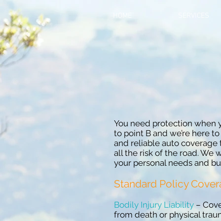
HOME
SERVICES
You need protection when y
to point B and we’re here to
and reliable auto coverage 
all the risk of the road. We w
your personal needs and bu
Standard Policy Cove
Bodily Injury Liability
– Cover
from death or physical tra