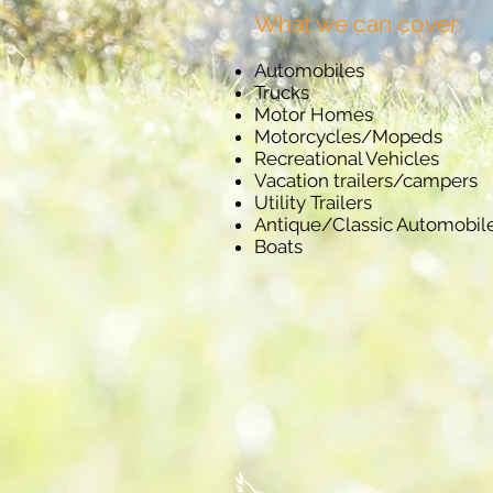
What we can cover:
Automobiles
Trucks
Motor Homes
Motorcycles/Mopeds
Recreational Vehicles
Vacation trailers/campers
Utility Trailers
Antique/Classic Automobil
Boats