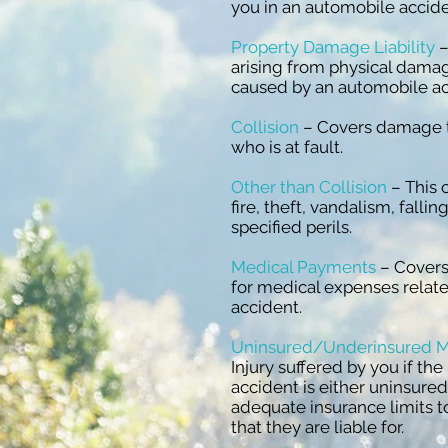
you in an automobile accid
Property Damage Liability
–
arising from physical damag
caused by an automobile a
Collision
– Covers damage to
who is at fault.
Other than Collision
– This 
fire, theft, vandalism, falli
specified perils.
Medical Payments
– Covers
for medical expenses relat
accident.
Uninsured/Underinsured M
Injury suffered by you if the
accident is either uninsure
adequate insurance limits t
that they are liable for.