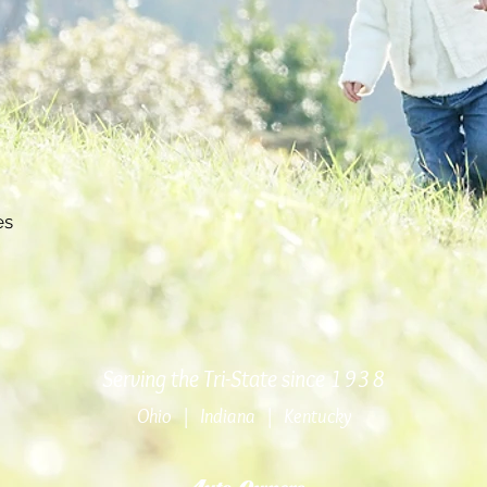
es
Serving the Tri-State since 1938
Ohio | Indiana | Kentucky