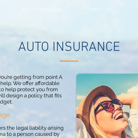
QUALITY COVERAGE
ABOUT US
AUTO INSURANCE
ou’re getting from point A
 help. We offer affordable
to help protect you from
ill design a policy that fits
dget.
rage
s the legal liability arising
uma to a person caused by