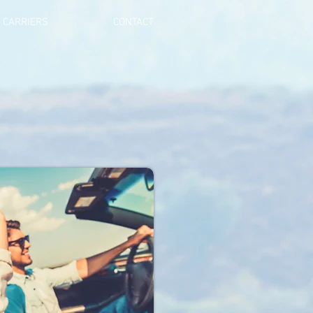
CARRIERS
CONTACT