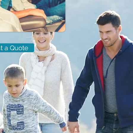
t a Quote