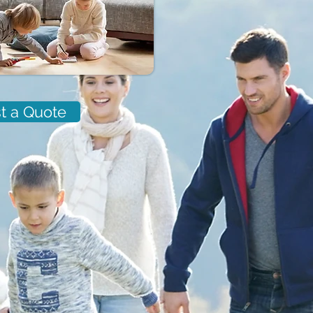
t a Quote