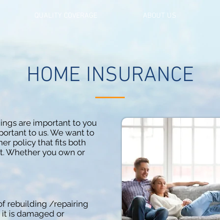
QUALITY COVERAGE
ABOUT US
HOME INSURANCE
ngs are important to you
ortant to us. We want to
 policy that fits both
t. Whether you own or
of rebuilding /repairing
 it is damaged or