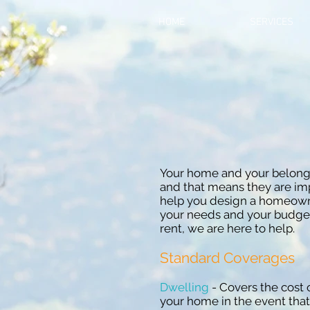
HOME
SERVICES
Your home and your belongi
and that means they are imp
help you design a homeowner
your needs and your budge
rent, we are here to help.
Standard Coverages
Dwelling
- Covers the cost 
your home in the event that