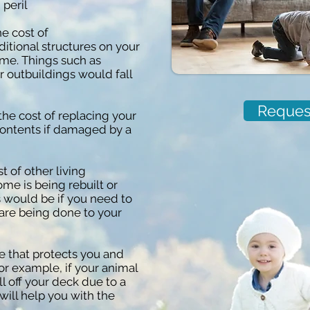
peril
e cost of
ditional structures on your
ome. Things such as
 outbuildings would fall
Reques
the cost of replacing your
ontents if damaged by a
t of other living
me is being rebuilt or
s would be if you need to
s are being done to your
 that protects you and
or example, if your animal
 off your deck due to a
 will help you with the
.