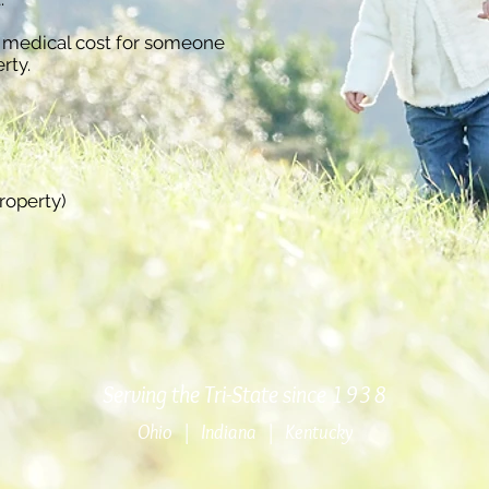
 medical cost for someone
rty.
roperty)
Serving the Tri-State since 1938
Ohio | Indiana | Kentucky