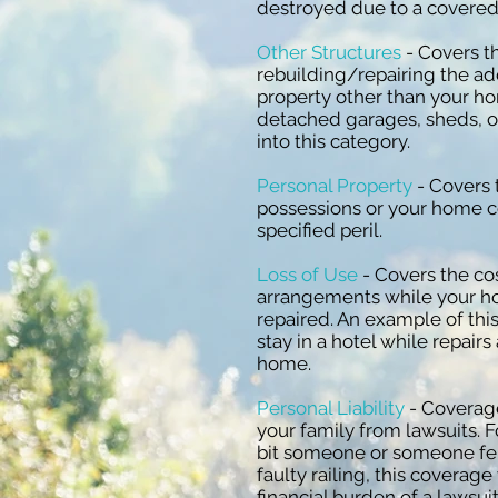
destroyed due to a covered 
Other Structures
- Covers th
rebuilding/repairing the ad
property other than your h
detached garages, sheds, or
into this category.
Personal Property
- Covers 
possessions or your home c
specified peril.
Loss of Use
- Covers the cos
arrangements while your ho
repaired. An example of thi
stay in a hotel while repair
home.
Personal Liability
- Coverage
your family from lawsuits. F
bit someone or someone fell
faulty railing, this coverage
financial burden of a lawsuit