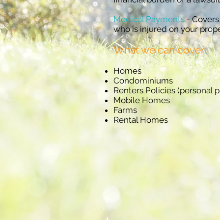
Medical Payments
- Covers
who is injured on your prope
What we can cover:
Homes
Condominiums
Renters Policies (personal p
Mobile Homes
Farms
Rental Homes