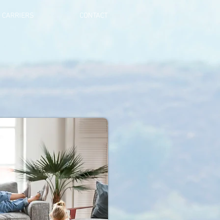
CARRIERS
CONTACT