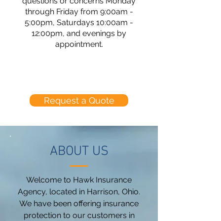
questions or concerns Monday
through Friday from 9:00am -
5:00pm, Saturdays 10:00am -
12:00pm, and evenings by
appointment.
Request a Quote
ABOUT US
Welcome to Hawk Insurance
Agency, located in Harrison, Ohio.
We have been offering insurance
protection to our customers in