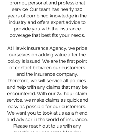
prompt, personal and professional
service. Our team has nearly 120
years of combined knowledge in the
industry and offers expert advice to
provide you with the insurance
coverage that best fits your needs.
At Hawk Insurance Agency, we pride
ourselves on adding value after the
policy is issued. We are the first point
of contact between our customers
and the insurance company,
therefore, we will service all policies
and help with any claims that may be
encountered. With our 24-hour claim
service, we make claims as quick and
easy as possible for our customers.
We want you to look at us as a friend
and advisor in the world of insurance.
Please reach out to us with any