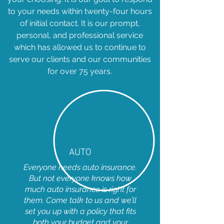
to your needs within twenty-four hours
of initial contact. It is our prompt,
personal, and professional service
which has allowed us to continue to
serve our clients and our communities
for over 75 years.
AUTO
Everyone needs auto insurance.
But not everyone knows how
much auto insurance is right for
them. Come talk to us and we’ll
set you up with a policy that fits
both your budget and your