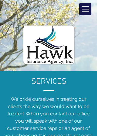
SERVICES
We pride ourselves in treating our
clients the way we would want to be
treated. When you contact our office
you will speak with one of our
customer service reps or an agent of
your choosing. It is our goal to respond