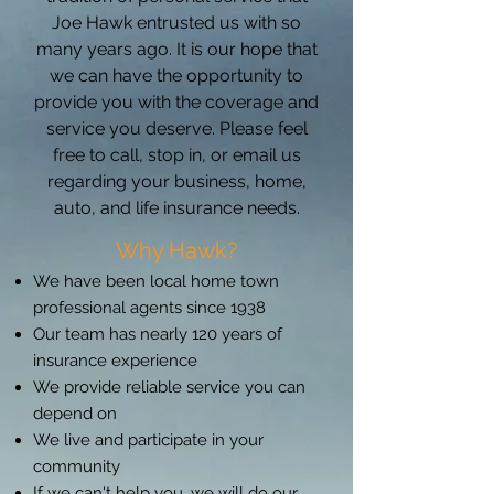
Joe Hawk entrusted us with so
many years ago. It is our hope that
we can have the opportunity to
provide you with the coverage and
service you deserve. Please feel
free to call, stop in, or email us
regarding your business, home,
auto, and life insurance needs.
Why Hawk?
We have been local home town
professional agents since 1938
Our team has nearly 120 years of
insurance experience
We provide reliable service you can
depend on
We live and participate in your
community
If we can't help you, we will do our