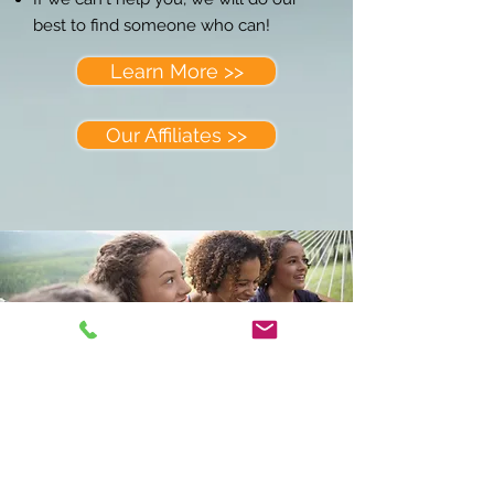
best to find someone who can!
Learn More >>
Our Affiliates >>
CONTACT US