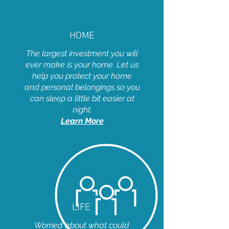
HOME
The largest investment you will
ever make is your home. Let us
help you protect your home
and personal belongings so you
can sleep a little bit easier at
night.
Learn More
LIFE
Worried about what could