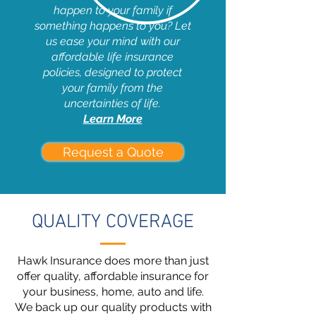
happen to your family if
something happens to you? Let
us ease your mind with our
affordable life insurance
policies, designed to protect
your family from the
uncertainties of life.
Learn More
Request a Quote
QUALITY COVERAGE
Hawk Insurance does more than just
offer quality, affordable insurance for
your business, home, auto and life.
We back up our quality products with