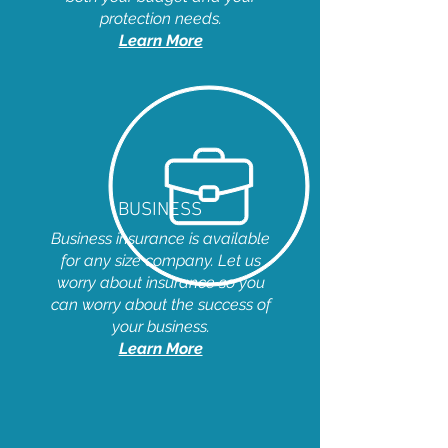
protection needs.
Learn More
BUSINESS
Business insurance is available
for any size company. Let us
worry about insurance so you
can worry about the success of
your business.
Learn More