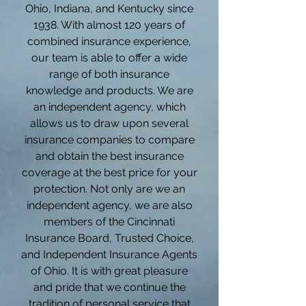
Ohio, Indiana, and Kentucky since
1938. With almost 120 years of
combined insurance experience,
our team is able to offer a wide
range of both insurance
knowledge and products. We are
an independent agency, which
allows us to draw upon several
insurance companies to compare
and obtain the best insurance
coverage at the best price for your
protection. Not only are we an
independent agency, we are also
members of the Cincinnati
Insurance Board, Trusted Choice,
and Independent Insurance Agents
of Ohio. It is with great pleasure
and pride that we continue the
tradition of personal service that